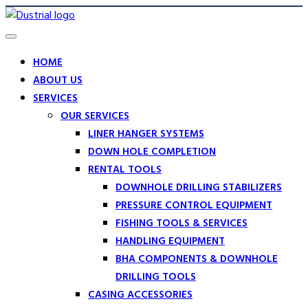
HOME
ABOUT US
SERVICES
OUR SERVICES
LINER HANGER SYSTEMS
DOWN HOLE COMPLETION
RENTAL TOOLS
DOWNHOLE DRILLING STABILIZERS
PRESSURE CONTROL EQUIPMENT
FISHING TOOLS & SERVICES
HANDLING EQUIPMENT
BHA COMPONENTS & DOWNHOLE
DRILLING TOOLS
CASING ACCESSORIES