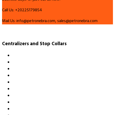
Call Us:
+20225179854
Mail Us:
info@petronebra.com, sales@petronebra.com
Centralizers and Stop Collars