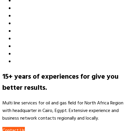
15+ years of experiences for give you
better results.
Multi line services for oil and gas field for North Africa Region
with headquarter in Cairo, Egypt. Extensive experience and
business network contacts regionally and locally.
Contact Us