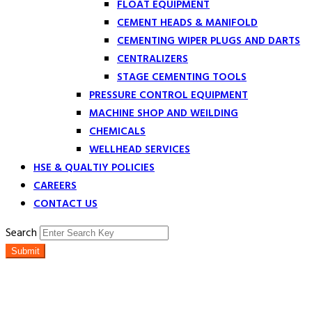
FLOAT EQUIPMENT
CEMENT HEADS & MANIFOLD
CEMENTING WIPER PLUGS AND DARTS
CENTRALIZERS
STAGE CEMENTING TOOLS
PRESSURE CONTROL EQUIPMENT
MACHINE SHOP AND WEILDING
CHEMICALS
WELLHEAD SERVICES
HSE & QUALTIY POLICIES
CAREERS
CONTACT US
Search
Submit