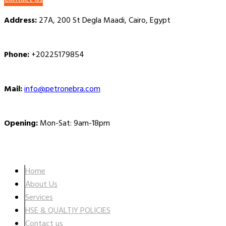
Address:
27A, 200 St Degla Maadi, Cairo, Egypt
Phone:
+20225179854
Mail:
info@petronebra.com
Opening:
Mon-Sat: 9am-18pm
Company
Home
About Us
Services
HSE & QUALTIY POLICIES
Contact us