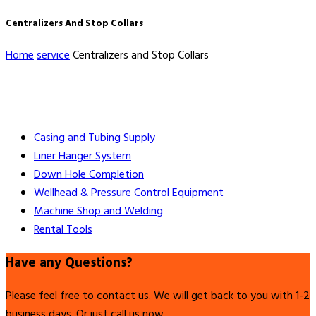
Centralizers And Stop Collars
Home
service
Centralizers and Stop Collars
Casing and Tubing Supply
Liner Hanger System
Down Hole Completion
Wellhead & Pressure Control Equipment
Machine Shop and Welding
Rental Tools
Have any Questions?
Please feel free to contact us. We will get back to you with 1-2
business days. Or just call us now.