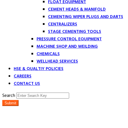
FLOAT EQUIPMENT
CEMENT HEADS & MANIFOLD
CEMENTING WIPER PLUGS AND DARTS
CENTRALIZERS
STAGE CEMENTING TOOLS
PRESSURE CONTROL EQUIPMENT
MACHINE SHOP AND WEILDING
CHEMICALS
WELLHEAD SERVICES
HSE & QUALTIY POLICIES
CAREERS
CONTACT US
Search
Submit