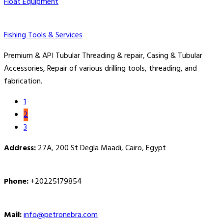
Float Equipment
Fishing Tools & Services
Premium & API Tubular Threading & repair, Casing & Tubular
Accessories, Repair of various drilling tools, threading, and
fabrication.
1
2
3
Address:
27A, 200 St Degla Maadi, Cairo, Egypt
Phone:
+20225179854
Mail:
info@petronebra.com