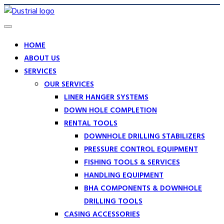
HOME
ABOUT US
SERVICES
OUR SERVICES
LINER HANGER SYSTEMS
DOWN HOLE COMPLETION
RENTAL TOOLS
DOWNHOLE DRILLING STABILIZERS
PRESSURE CONTROL EQUIPMENT
FISHING TOOLS & SERVICES
HANDLING EQUIPMENT
BHA COMPONENTS & DOWNHOLE
DRILLING TOOLS
CASING ACCESSORIES