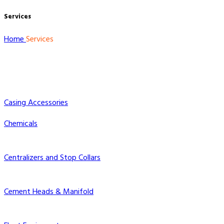
Services
Home
Services
Casing Accessories
Chemicals
Centralizers and Stop Collars
Cement Heads & Manifold